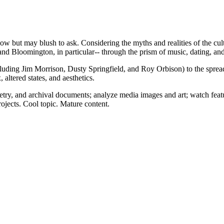
but may blush to ask. Considering the myths and realities of the cultu
nd and Bloomington, in particular-- through the prism of music, dating, an
cluding Jim Morrison, Dusty Springfield, and Roy Orbison) to the spread
, altered states, and aesthetics.
try, and archival documents; analyze media images and art; watch feat
rojects. Cool topic. Mature content.