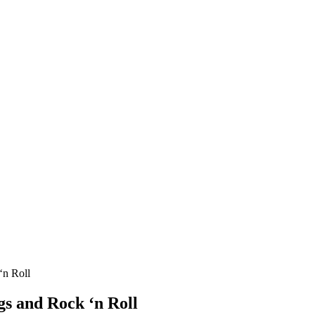
‘n Roll
gs and Rock ‘n Roll