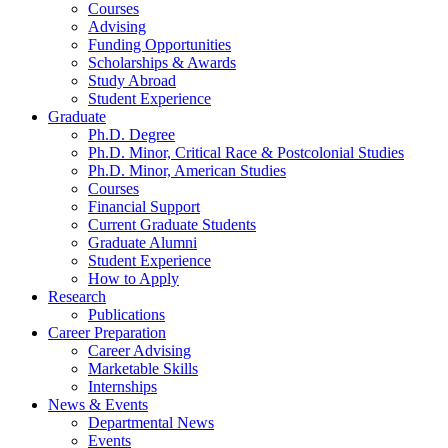
Courses
Advising
Funding Opportunities
Scholarships
&
Awards
Study Abroad
Student Experience
Graduate
Ph.D. Degree
Ph.D. Minor, Critical Race
&
Postcolonial Studies
Ph.D. Minor, American Studies
Courses
Financial Support
Current Graduate Students
Graduate Alumni
Student Experience
How to Apply
Research
Publications
Career Preparation
Career Advising
Marketable Skills
Internships
News
&
Events
Departmental News
Events