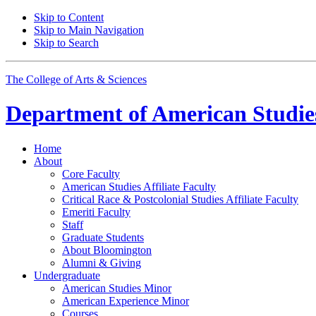
Skip to Content
Skip to Main Navigation
Skip to Search
The College of Arts
&
Sciences
Department of
American Studie
Home
About
Core Faculty
American Studies Affiliate Faculty
Critical Race
&
Postcolonial Studies Affiliate Faculty
Emeriti Faculty
Staff
Graduate Students
About Bloomington
Alumni
&
Giving
Undergraduate
American Studies Minor
American Experience Minor
Courses