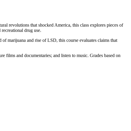
ral revolutions that shocked America, this class explores pieces of
d recreational drug use.
 of marijuana and rise of LSD, this course evaluates claims that
ure films and documentaries; and listen to music. Grades based on