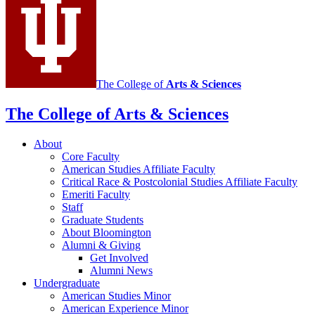
social
media
channels
The College of
Arts
&
Sciences
The College of Arts
&
Sciences
About
Core Faculty
American Studies Affiliate Faculty
Critical Race
&
Postcolonial Studies Affiliate Faculty
Emeriti Faculty
Staff
Graduate Students
About Bloomington
Alumni
&
Giving
Get Involved
Alumni News
Undergraduate
American Studies Minor
American Experience Minor