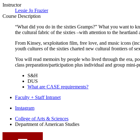
Instructor
Lessie Jo Frazier
Course Description
“What did you do in the sixties Gramps?” What you want to know 
the cultural fabric of the sixties –with attention to the heartla
From Kinsey, sexploitation film, free love, and music icons (in
youth cultures of the sixties charted new cultural frontiers of sex
You will read memoirs by people who lived through the era, poe
class preparation/participation plus individual and group mini-p
S&H
DUS
What are CASE requirements?
Faculty + Staff Intranet
Department
Instagram
of
College of Arts
&
Sciences
Department of American Studies
American
Studies