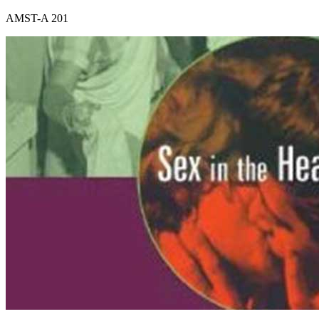
AMST-A 201