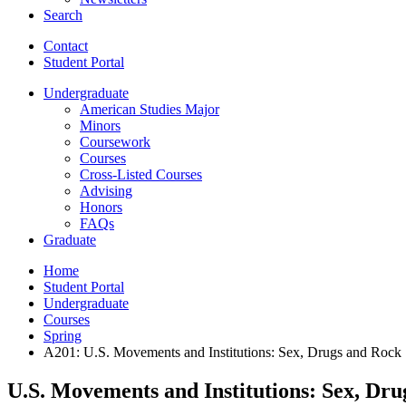
Search
Contact
Student Portal
Undergraduate
American Studies Major
Minors
Coursework
Courses
Cross-Listed Courses
Advising
Honors
FAQs
Graduate
Home
Student Portal
Undergraduate
Courses
Spring
A201: U.S. Movements and Institutions: Sex, Drugs and Rock 
U.S. Movements and Institutions: Sex, Dru