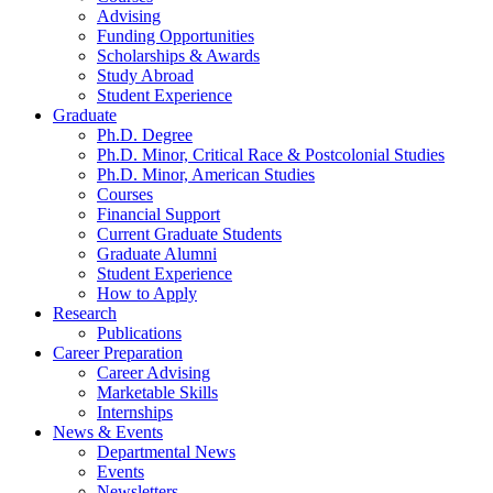
Advising
Funding Opportunities
Scholarships
&
Awards
Study Abroad
Student Experience
Graduate
Ph.D. Degree
Ph.D. Minor, Critical Race
&
Postcolonial Studies
Ph.D. Minor, American Studies
Courses
Financial Support
Current Graduate Students
Graduate Alumni
Student Experience
How to Apply
Research
Publications
Career Preparation
Career Advising
Marketable Skills
Internships
News
&
Events
Departmental News
Events
Newsletters