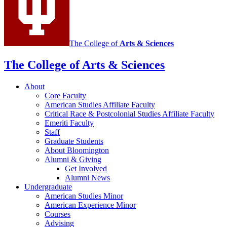
media
channels
The College of
Arts
&
Sciences
The College of Arts
&
Sciences
About
Core Faculty
American Studies Affiliate Faculty
Critical Race
&
Postcolonial Studies Affiliate Faculty
Emeriti Faculty
Staff
Graduate Students
About Bloomington
Alumni
&
Giving
Get Involved
Alumni News
Undergraduate
American Studies Minor
American Experience Minor
Courses
Advising