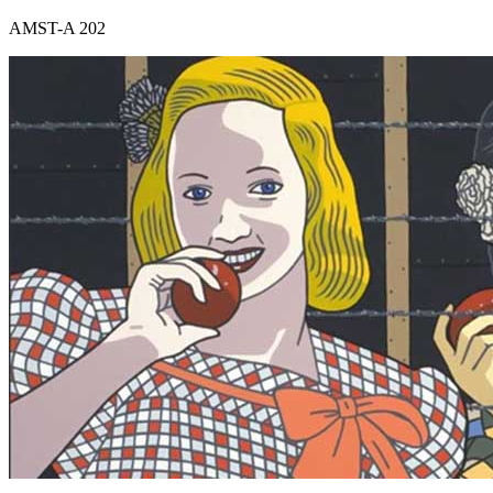
AMST-A 202