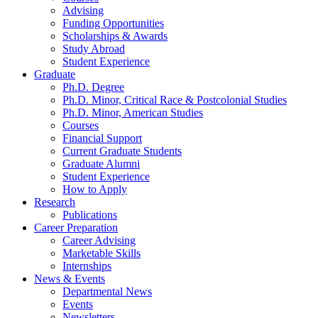
Advising
Funding Opportunities
Scholarships
&
Awards
Study Abroad
Student Experience
Graduate
Ph.D. Degree
Ph.D. Minor, Critical Race
&
Postcolonial Studies
Ph.D. Minor, American Studies
Courses
Financial Support
Current Graduate Students
Graduate Alumni
Student Experience
How to Apply
Research
Publications
Career Preparation
Career Advising
Marketable Skills
Internships
News
&
Events
Departmental News
Events
Newsletters