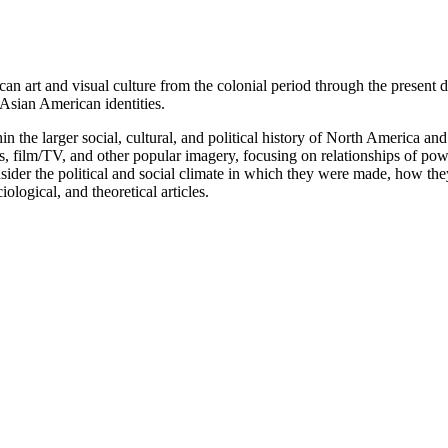
can art and visual culture from the colonial period through the present 
sian American identities.
in the larger social, cultural, and political history of North America an
phs, film/TV, and other popular imagery, focusing on relationships of pow
onsider the political and social climate in which they were made, how th
iological, and theoretical articles.