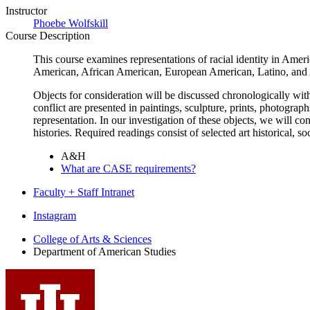
Instructor
Phoebe Wolfskill
Course Description
This course examines representations of racial identity in Ameri
American, African American, European American, Latino, and A
Objects for consideration will be discussed chronologically with
conflict are presented in paintings, sculpture, prints, photogra
representation. In our investigation of these objects, we will c
histories. Required readings consist of selected art historical, soc
A&H
What are CASE requirements?
Faculty + Staff Intranet
Department
Instagram
of
College of Arts
&
Sciences
Department of American Studies
American
Studies
social