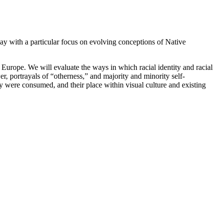
day with a particular focus on evolving conceptions of Native
d Europe. We will evaluate the ways in which racial identity and racial
er, portrayals of “otherness,” and majority and minority self-
ey were consumed, and their place within visual culture and existing