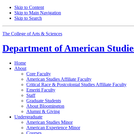
Skip to Content
Skip to Main Navigation
Skip to Search
The College of Arts
&
Sciences
Department of
American Studie
Home
About
Core Faculty
American Studies Affiliate Faculty
Critical Race
&
Postcolonial Studies Affiliate Faculty
Emeriti Faculty
Staff
Graduate Students
About Bloomington
Alumni
&
Giving
Undergraduate
American Studies Minor
American Experience Minor
Courses