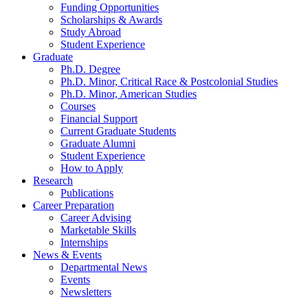
Funding Opportunities
Scholarships
&
Awards
Study Abroad
Student Experience
Graduate
Ph.D. Degree
Ph.D. Minor, Critical Race
&
Postcolonial Studies
Ph.D. Minor, American Studies
Courses
Financial Support
Current Graduate Students
Graduate Alumni
Student Experience
How to Apply
Research
Publications
Career Preparation
Career Advising
Marketable Skills
Internships
News
&
Events
Departmental News
Events
Newsletters