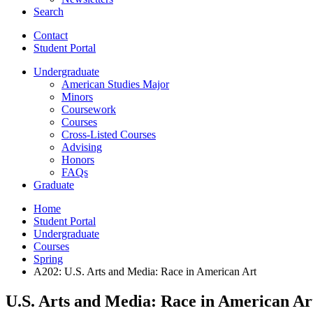
Search
Contact
Student Portal
Undergraduate
American Studies Major
Minors
Coursework
Courses
Cross-Listed Courses
Advising
Honors
FAQs
Graduate
Home
Student Portal
Undergraduate
Courses
Spring
A202: U.S. Arts and Media: Race in American Art
U.S. Arts and Media: Race in American Ar