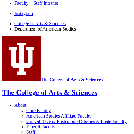
Faculty + Staff Intranet
Department
Instagram
of
College of Arts
&
Sciences
Department of American Studies
American
Studies
social
media
channels
The College of
Arts
&
Sciences
The College of Arts
&
Sciences
About
Core Faculty
American Studies Affiliate Faculty
Critical Race
&
Postcolonial Studies Affiliate Faculty
Emeriti Faculty
Staff