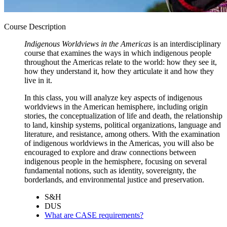
Course Description
Indigenous Worldviews in the Americas
is an interdisciplinary
course that examines the ways in which indigenous people
throughout the Americas relate to the world: how they see it,
how they understand it, how they articulate it and how they
live in it.
In this class, you will analyze key aspects of indigenous
worldviews in the American hemisphere, including origin
stories, the conceptualization of life and death, the relationship
to land, kinship systems, political organizations, language and
literature, and resistance, among others. With the examination
of indigenous worldviews in the Americas, you will also be
encouraged to explore and draw connections between
indigenous people in the hemisphere, focusing on several
fundamental notions, such as identity, sovereignty, the
borderlands, and environmental justice and preservation.
S&H
DUS
What are CASE requirements?