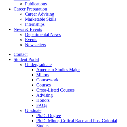
Publications
Career Preparation
Career Advising
Marketable Skills
Internships
News
&
Events
Departmental News
Events
Newsletters
Contact
Student Portal
Undergraduate
American Studies Major
Minors
Coursework
Courses
Cross-Listed Courses
Advising
Honors
FAQs
Graduate
Ph.D. Degree
Ph.D. Minor, Critical Race and Post Colonial
Studies