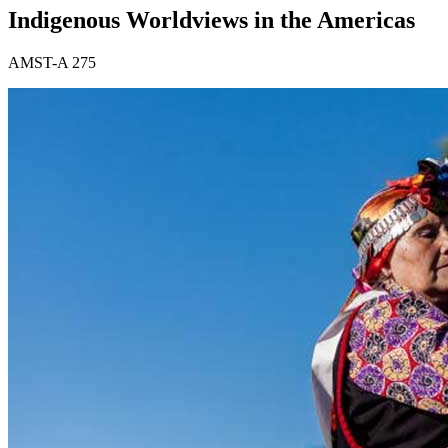
Indigenous Worldviews in the Americas
AMST-A 275