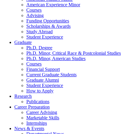
American Experience Minor
Courses
Advising
Funding Opportunities
Scholarships
&
Awards
Study Abroad
Student Experience
Graduate
Ph.D. Degree
Ph.D. Minor, Critical Race
&
Postcolonial Studies
Ph.D. Minor, American Studies
Courses
Financial Support
Current Graduate Students
Graduate Alumni
Student Experience
How to Apply
Research
Publications
Career Preparation
Career Advising
Marketable Skills
Internships
News
&
Events
Departmental News