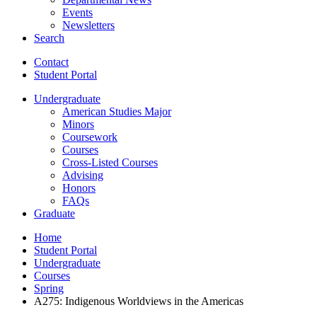
Events
Newsletters
Search
Contact
Student Portal
Undergraduate
American Studies Major
Minors
Coursework
Courses
Cross-Listed Courses
Advising
Honors
FAQs
Graduate
Home
Student Portal
Undergraduate
Courses
Spring
A275: Indigenous Worldviews in the Americas