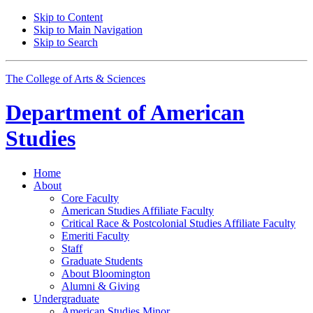
Skip to Content
Skip to Main Navigation
Skip to Search
The College of Arts
&
Sciences
Department of
American
Studies
Home
About
Core Faculty
American Studies Affiliate Faculty
Critical Race
&
Postcolonial Studies Affiliate Faculty
Emeriti Faculty
Staff
Graduate Students
About Bloomington
Alumni
&
Giving
Undergraduate
American Studies Minor