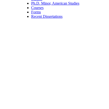
Ph.D. Minor, American Studies
Courses
Forms
Recent Dissertations