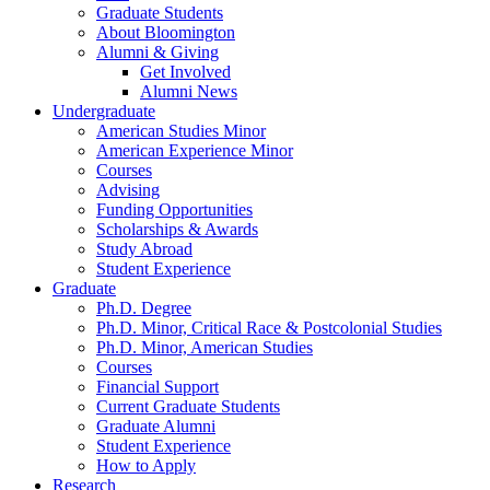
Graduate Students
About Bloomington
Alumni
&
Giving
Get Involved
Alumni News
Undergraduate
American Studies Minor
American Experience Minor
Courses
Advising
Funding Opportunities
Scholarships
&
Awards
Study Abroad
Student Experience
Graduate
Ph.D. Degree
Ph.D. Minor, Critical Race
&
Postcolonial Studies
Ph.D. Minor, American Studies
Courses
Financial Support
Current Graduate Students
Graduate Alumni
Student Experience
How to Apply
Research