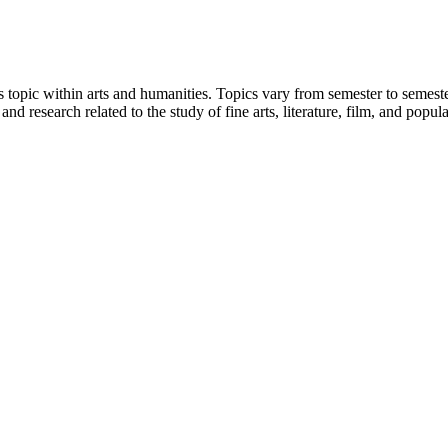
 topic within arts and humanities. Topics vary from semester to semester
 and research related to the study of fine arts, literature, film, and popul