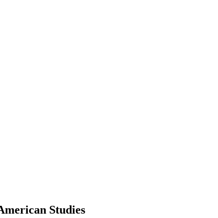
 American Studies