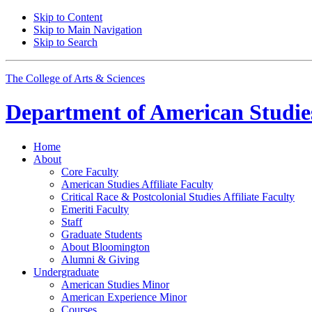
Skip to Content
Skip to Main Navigation
Skip to Search
The College of Arts
&
Sciences
Department of
American Studie
Home
About
Core Faculty
American Studies Affiliate Faculty
Critical Race
&
Postcolonial Studies Affiliate Faculty
Emeriti Faculty
Staff
Graduate Students
About Bloomington
Alumni
&
Giving
Undergraduate
American Studies Minor
American Experience Minor
Courses