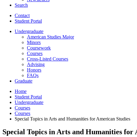
Search
Contact
Student Portal
Undergraduate
American Studies Major
Minors
Coursework
Courses
Cross-Listed Courses
Advising
Honors
FAQs
Graduate
Home
Student Portal
Undergraduate
Courses
Courses
Special Topics in Arts and Humanities for American Studies
Special Topics in Arts and Humanities for