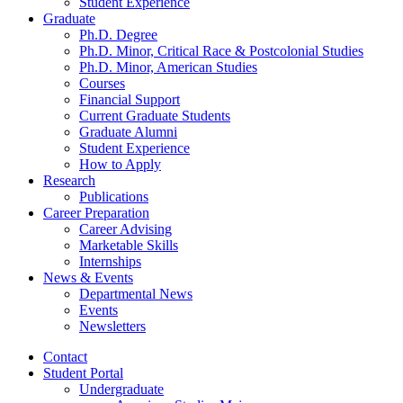
Student Experience
Graduate
Ph.D. Degree
Ph.D. Minor, Critical Race
&
Postcolonial Studies
Ph.D. Minor, American Studies
Courses
Financial Support
Current Graduate Students
Graduate Alumni
Student Experience
How to Apply
Research
Publications
Career Preparation
Career Advising
Marketable Skills
Internships
News
&
Events
Departmental News
Events
Newsletters
Contact
Student Portal
Undergraduate