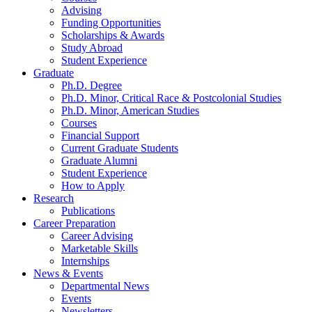
Advising
Funding Opportunities
Scholarships
&
Awards
Study Abroad
Student Experience
Graduate
Ph.D. Degree
Ph.D. Minor, Critical Race
&
Postcolonial Studies
Ph.D. Minor, American Studies
Courses
Financial Support
Current Graduate Students
Graduate Alumni
Student Experience
How to Apply
Research
Publications
Career Preparation
Career Advising
Marketable Skills
Internships
News
&
Events
Departmental News
Events
Newsletters