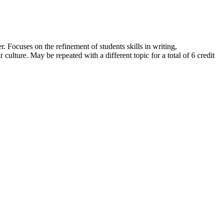
. Focuses on the refinement of students skills in writing,
ar culture. May be repeated with a different topic for a total of 6 credit