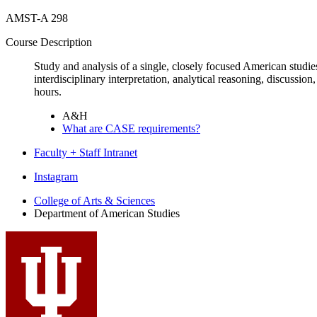
AMST-A 298
Course Description
Study and analysis of a single, closely focused American studies
interdisciplinary interpretation, analytical reasoning, discussion,
hours.
A&H
What are CASE requirements?
Faculty + Staff Intranet
Department
Instagram
of
College of Arts
&
Sciences
Department of American Studies
American
Studies
social
media
channels