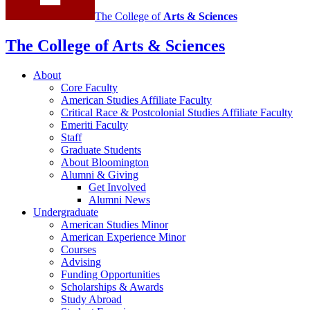
The College of
Arts
&
Sciences
The College of Arts
&
Sciences
About
Core Faculty
American Studies Affiliate Faculty
Critical Race
&
Postcolonial Studies Affiliate Faculty
Emeriti Faculty
Staff
Graduate Students
About Bloomington
Alumni
&
Giving
Get Involved
Alumni News
Undergraduate
American Studies Minor
American Experience Minor
Courses
Advising
Funding Opportunities
Scholarships
&
Awards
Study Abroad