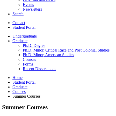
Events
Newsletters
Search
Contact
Student Portal
Undergraduate
Graduate
Ph.D. Degree
Ph.D. Minor, Critical Race and Post Colonial Studies
Ph.D. Minor, American Studies
Courses
Forms
Recent Dissertations
Home
Student Portal
Graduate
Courses
Summer Courses
Summer Courses