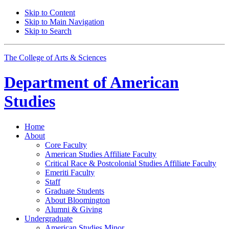
Skip to Content
Skip to Main Navigation
Skip to Search
The College of Arts
&
Sciences
Department of
American
Studies
Home
About
Core Faculty
American Studies Affiliate Faculty
Critical Race
&
Postcolonial Studies Affiliate Faculty
Emeriti Faculty
Staff
Graduate Students
About Bloomington
Alumni
&
Giving
Undergraduate
American Studies Minor