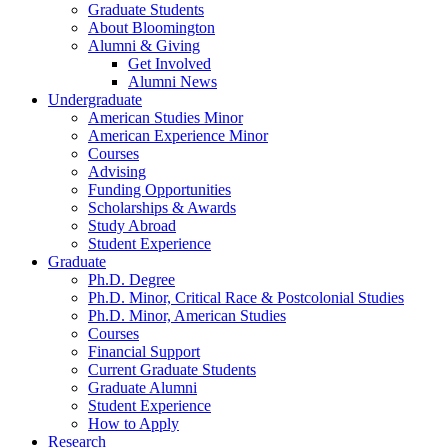
Graduate Students
About Bloomington
Alumni
&
Giving
Get Involved
Alumni News
Undergraduate
American Studies Minor
American Experience Minor
Courses
Advising
Funding Opportunities
Scholarships
&
Awards
Study Abroad
Student Experience
Graduate
Ph.D. Degree
Ph.D. Minor, Critical Race
&
Postcolonial Studies
Ph.D. Minor, American Studies
Courses
Financial Support
Current Graduate Students
Graduate Alumni
Student Experience
How to Apply
Research