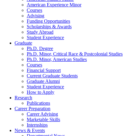
American Experience Minor
Courses
Advising
Funding Opportunities
Scholarships
&
Awards
Study Abroad
Student Experience
Graduate
Ph.D. Degree
Ph.D. Minor, Critical Race
&
Postcolonial Studies
Ph.D. Minor, American Studies
Courses
Financial Support
Current Graduate Students
Graduate Alumni
Student Experience
How to Apply
Research
Publications
Career Preparation
Career Advising
Marketable Skills
Internships
News
&
Events
Departmental News