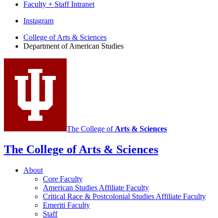
Faculty + Staff Intranet
Department
Instagram
of
College of Arts
&
Sciences
Department of American Studies
American
Studies
social
media
channels
The College of
Arts
&
Sciences
The College of Arts
&
Sciences
About
Core Faculty
American Studies Affiliate Faculty
Critical Race
&
Postcolonial Studies Affiliate Faculty
Emeriti Faculty
Staff