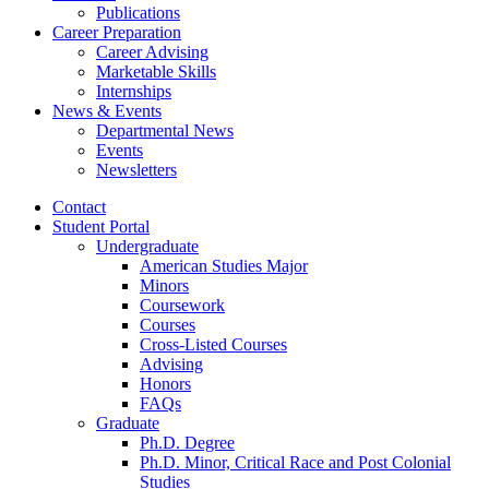
Publications
Career Preparation
Career Advising
Marketable Skills
Internships
News
&
Events
Departmental News
Events
Newsletters
Contact
Student Portal
Undergraduate
American Studies Major
Minors
Coursework
Courses
Cross-Listed Courses
Advising
Honors
FAQs
Graduate
Ph.D. Degree
Ph.D. Minor, Critical Race and Post Colonial
Studies