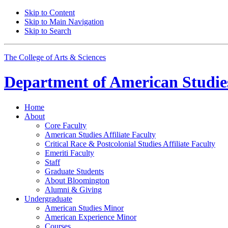
Skip to Content
Skip to Main Navigation
Skip to Search
The College of Arts
&
Sciences
Department of
American Studie
Home
About
Core Faculty
American Studies Affiliate Faculty
Critical Race
&
Postcolonial Studies Affiliate Faculty
Emeriti Faculty
Staff
Graduate Students
About Bloomington
Alumni
&
Giving
Undergraduate
American Studies Minor
American Experience Minor
Courses