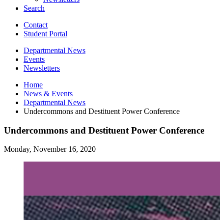
Search
Contact
Student Portal
Departmental News
Events
Newsletters
Home
News
&
Events
Departmental News
Undercommons and Destituent Power Conference
Undercommons and Destituent Power Conference
Monday, November 16, 2020