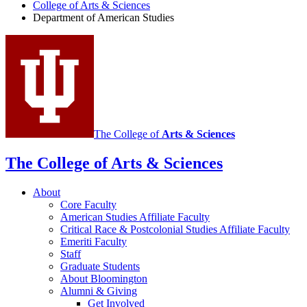
of
College of Arts
&
Sciences
Department of American Studies
American
Studies
social
media
channels
The College of
Arts
&
Sciences
The College of Arts
&
Sciences
About
Core Faculty
American Studies Affiliate Faculty
Critical Race
&
Postcolonial Studies Affiliate Faculty
Emeriti Faculty
Staff
Graduate Students
About Bloomington
Alumni
&
Giving
Get Involved