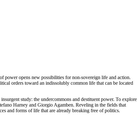
of power opens new possibilities for non-sovereign life and action.
litical orders toward an indissolubly common life that can be located
 insurgent study: the undercommons and destituent power. To explore
 Stefano Harney and Giorgio Agamben. Reveling in the fields that
s and forms of life that are already breaking free of politics.