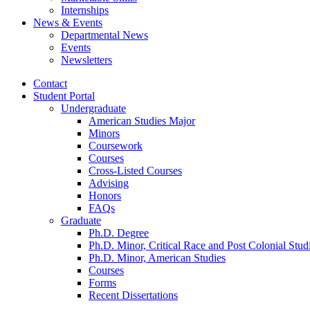
Internships
News
&
Events
Departmental News
Events
Newsletters
Contact
Student Portal
Undergraduate
American Studies Major
Minors
Coursework
Courses
Cross-Listed Courses
Advising
Honors
FAQs
Graduate
Ph.D. Degree
Ph.D. Minor, Critical Race and Post Colonial Stud
Ph.D. Minor, American Studies
Courses
Forms
Recent Dissertations