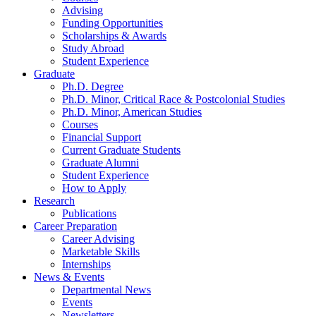
Advising
Funding Opportunities
Scholarships
&
Awards
Study Abroad
Student Experience
Graduate
Ph.D. Degree
Ph.D. Minor, Critical Race
&
Postcolonial Studies
Ph.D. Minor, American Studies
Courses
Financial Support
Current Graduate Students
Graduate Alumni
Student Experience
How to Apply
Research
Publications
Career Preparation
Career Advising
Marketable Skills
Internships
News
&
Events
Departmental News
Events
Newsletters