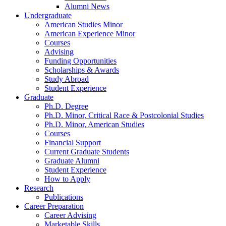
Alumni News
Undergraduate
American Studies Minor
American Experience Minor
Courses
Advising
Funding Opportunities
Scholarships
&
Awards
Study Abroad
Student Experience
Graduate
Ph.D. Degree
Ph.D. Minor, Critical Race
&
Postcolonial Studies
Ph.D. Minor, American Studies
Courses
Financial Support
Current Graduate Students
Graduate Alumni
Student Experience
How to Apply
Research
Publications
Career Preparation
Career Advising
Marketable Skills