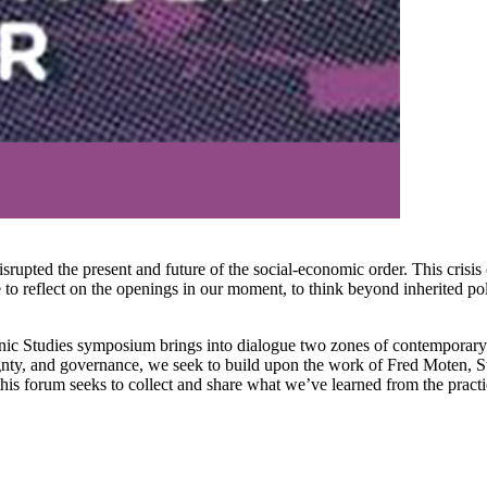
upted the present and future of the social-economic order. This crisis 
ce to reflect on the openings in our moment, to think beyond inherited po
nic Studies symposium brings into dialogue two zones of contemporary
vereignty, and governance, we seek to build upon the work of Fred Moten,
his forum seeks to collect and share what we’ve learned from the practice