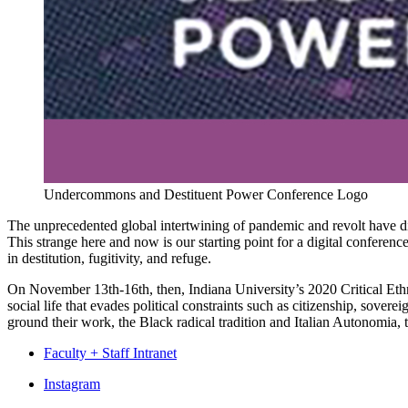
Undercommons and Destituent Power Conference Logo
The unprecedented global intertwining of pandemic and revolt have disr
This strange here and now is our starting point for a digital conferen
in destitution, fugitivity, and refuge.
On November 13th-16th, then, Indiana University’s 2020 Critical Eth
social life that evades political constraints such as citizenship, so
ground their work, the Black radical tradition and Italian Autonomia, t
Faculty + Staff Intranet
Department
Instagram