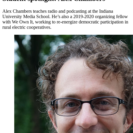
Alex Chambers teaches radio and podcasting at the Indiana
University Media School. He’s also a 2019-2020 organizing fellow
with We Own It, working to re-energize democratic participation in
rural electric cooperatives.