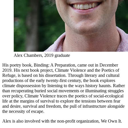
Alex Chambers, 2019 graduate
His poetry book, Binding: A Preparation, came out in December
2019. His next book project, Climate Violence and the Poetics of
Refuge, is based on his dissertation. Through literary and cultural
productions of the early twenty-first century, the book explores
climate dispossession by listening to the ways history haunts. Rather
than recuperating buried social movements or illuminating struggles
over policy, Climate Violence traces the poetics of social-ecological
life at the margins of survival to explore the tensions between fear
and desire, survival and freedom, the pull of infrastructure alongside
the necessity of escape.
Alex is also involved with the non-profit organization, We Own It.