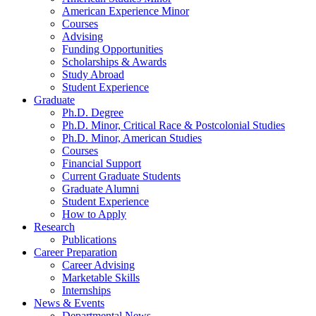
American Experience Minor
Courses
Advising
Funding Opportunities
Scholarships
&
Awards
Study Abroad
Student Experience
Graduate
Ph.D. Degree
Ph.D. Minor, Critical Race
&
Postcolonial Studies
Ph.D. Minor, American Studies
Courses
Financial Support
Current Graduate Students
Graduate Alumni
Student Experience
How to Apply
Research
Publications
Career Preparation
Career Advising
Marketable Skills
Internships
News
&
Events
Departmental News