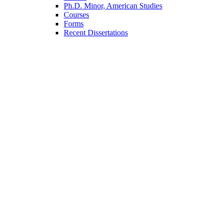
Ph.D. Minor, American Studies
Courses
Forms
Recent Dissertations