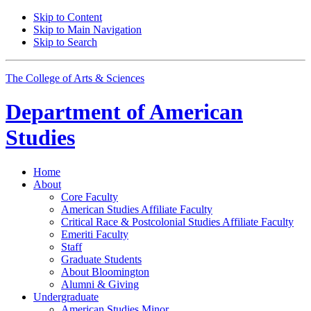
Skip to Content
Skip to Main Navigation
Skip to Search
The College of Arts
&
Sciences
Department of
American
Studies
Home
About
Core Faculty
American Studies Affiliate Faculty
Critical Race
&
Postcolonial Studies Affiliate Faculty
Emeriti Faculty
Staff
Graduate Students
About Bloomington
Alumni
&
Giving
Undergraduate
American Studies Minor