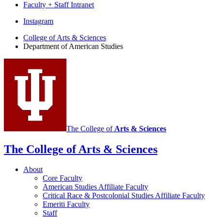
Faculty + Staff Intranet
Department
Instagram
of
College of Arts
&
Sciences
Department of American Studies
American
Studies
social
media
channels
The College of
Arts
&
Sciences
The College of Arts
&
Sciences
About
Core Faculty
American Studies Affiliate Faculty
Critical Race
&
Postcolonial Studies Affiliate Faculty
Emeriti Faculty
Staff