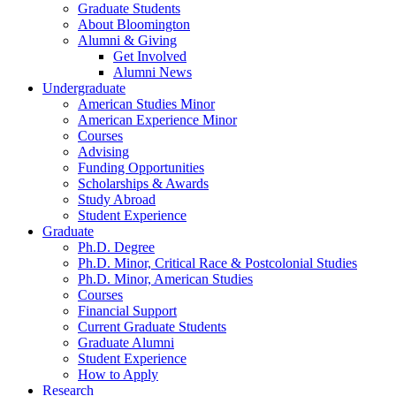
Graduate Students
About Bloomington
Alumni
&
Giving
Get Involved
Alumni News
Undergraduate
American Studies Minor
American Experience Minor
Courses
Advising
Funding Opportunities
Scholarships
&
Awards
Study Abroad
Student Experience
Graduate
Ph.D. Degree
Ph.D. Minor, Critical Race
&
Postcolonial Studies
Ph.D. Minor, American Studies
Courses
Financial Support
Current Graduate Students
Graduate Alumni
Student Experience
How to Apply
Research