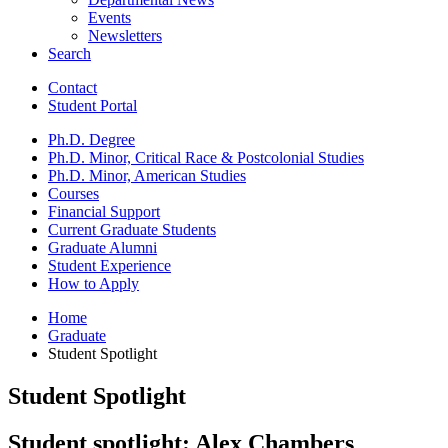
Events
Newsletters
Search
Contact
Student Portal
Ph.D. Degree
Ph.D. Minor, Critical Race
&
Postcolonial Studies
Ph.D. Minor, American Studies
Courses
Financial Support
Current Graduate Students
Graduate Alumni
Student Experience
How to Apply
Home
Graduate
Student Spotlight
Student Spotlight
Student spotlight: Alex Chambers