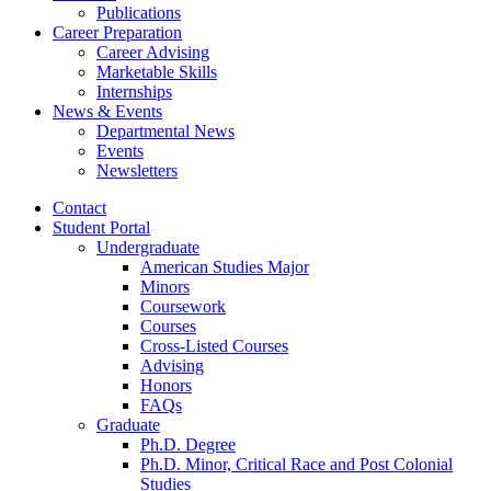
Publications
Career Preparation
Career Advising
Marketable Skills
Internships
News
&
Events
Departmental News
Events
Newsletters
Contact
Student Portal
Undergraduate
American Studies Major
Minors
Coursework
Courses
Cross-Listed Courses
Advising
Honors
FAQs
Graduate
Ph.D. Degree
Ph.D. Minor, Critical Race and Post Colonial
Studies