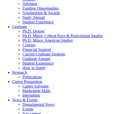
Advising
Funding Opportunities
Scholarships
&
Awards
Study Abroad
Student Experience
Graduate
Ph.D. Degree
Ph.D. Minor, Critical Race
&
Postcolonial Studies
Ph.D. Minor, American Studies
Courses
Financial Support
Current Graduate Students
Graduate Alumni
Student Experience
How to Apply
Research
Publications
Career Preparation
Career Advising
Marketable Skills
Internships
News
&
Events
Departmental News
Events
Newsletters