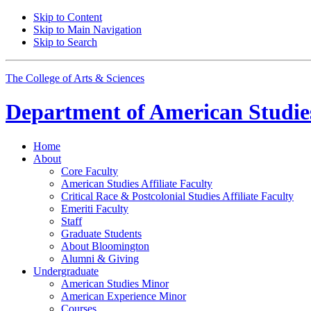
Skip to Content
Skip to Main Navigation
Skip to Search
The College of Arts
&
Sciences
Department of
American Studie
Home
About
Core Faculty
American Studies Affiliate Faculty
Critical Race
&
Postcolonial Studies Affiliate Faculty
Emeriti Faculty
Staff
Graduate Students
About Bloomington
Alumni
&
Giving
Undergraduate
American Studies Minor
American Experience Minor
Courses