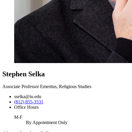
Stephen Selka
Associate Professor Emeritus, Religious Studies
sselka@iu.edu
(812) 855-3531
Office Hours
M-F
By Appointment Only