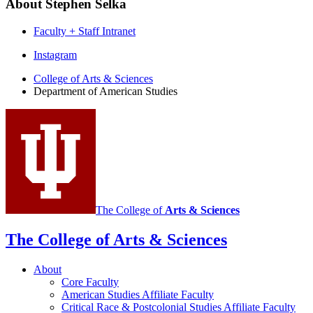
About Stephen Selka
Faculty + Staff Intranet
Department
Instagram
of
College of Arts
&
Sciences
Department of American Studies
American
Studies
social
media
channels
The College of
Arts
&
Sciences
The College of Arts
&
Sciences
About
Core Faculty
American Studies Affiliate Faculty
Critical Race
&
Postcolonial Studies Affiliate Faculty