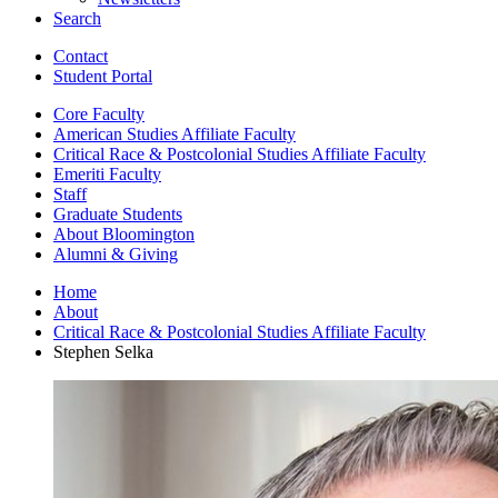
Search
Contact
Student Portal
Core Faculty
American Studies Affiliate Faculty
Critical Race
&
Postcolonial Studies Affiliate Faculty
Emeriti Faculty
Staff
Graduate Students
About Bloomington
Alumni
&
Giving
Home
About
Critical Race
&
Postcolonial Studies Affiliate Faculty
Stephen Selka