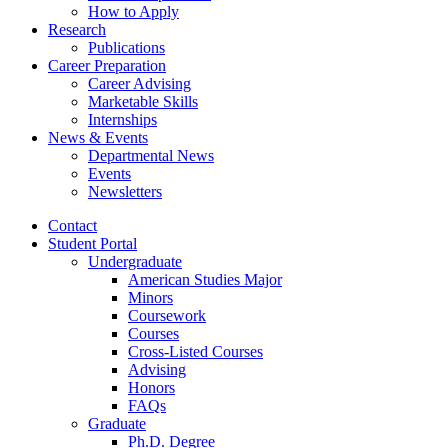
How to Apply
Research
Publications
Career Preparation
Career Advising
Marketable Skills
Internships
News
&
Events
Departmental News
Events
Newsletters
Contact
Student Portal
Undergraduate
American Studies Major
Minors
Coursework
Courses
Cross-Listed Courses
Advising
Honors
FAQs
Graduate
Ph.D. Degree