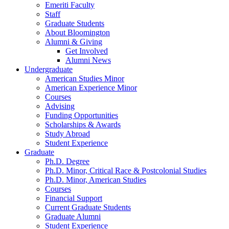
Emeriti Faculty
Staff
Graduate Students
About Bloomington
Alumni
&
Giving
Get Involved
Alumni News
Undergraduate
American Studies Minor
American Experience Minor
Courses
Advising
Funding Opportunities
Scholarships
&
Awards
Study Abroad
Student Experience
Graduate
Ph.D. Degree
Ph.D. Minor, Critical Race
&
Postcolonial Studies
Ph.D. Minor, American Studies
Courses
Financial Support
Current Graduate Students
Graduate Alumni
Student Experience