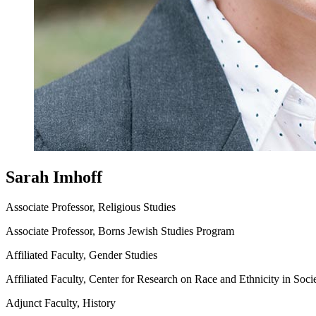
Sarah Imhoff
Associate Professor, Religious Studies
Associate Professor, Borns Jewish Studies Program
Affiliated Faculty, Gender Studies
Affiliated Faculty, Center for Research on Race and Ethnicity in Soci
Adjunct Faculty, History