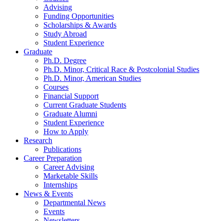
Advising
Funding Opportunities
Scholarships
&
Awards
Study Abroad
Student Experience
Graduate
Ph.D. Degree
Ph.D. Minor, Critical Race
&
Postcolonial Studies
Ph.D. Minor, American Studies
Courses
Financial Support
Current Graduate Students
Graduate Alumni
Student Experience
How to Apply
Research
Publications
Career Preparation
Career Advising
Marketable Skills
Internships
News
&
Events
Departmental News
Events
Newsletters