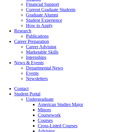
Financial Support
Current Graduate Students
Graduate Alumni
Student Experience
How to Apply
Research
Publications
Career Preparation
Career Advising
Marketable Skills
Internships
News
&
Events
Departmental News
Events
Newsletters
Contact
Student Portal
Undergraduate
American Studies Major
Minors
Coursework
Courses
Cross-Listed Courses
Advising