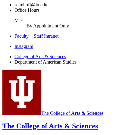
seimhoff@iu.edu
Office Hours
M-F
By Appointment Only
Faculty + Staff Intranet
Department
Instagram
of
College of Arts
&
Sciences
Department of American Studies
American
Studies
social
media
channels
The College of
Arts
&
Sciences
The College of Arts
&
Sciences