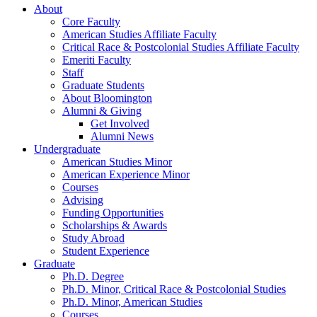
About
Core Faculty
American Studies Affiliate Faculty
Critical Race
&
Postcolonial Studies Affiliate Faculty
Emeriti Faculty
Staff
Graduate Students
About Bloomington
Alumni
&
Giving
Get Involved
Alumni News
Undergraduate
American Studies Minor
American Experience Minor
Courses
Advising
Funding Opportunities
Scholarships
&
Awards
Study Abroad
Student Experience
Graduate
Ph.D. Degree
Ph.D. Minor, Critical Race
&
Postcolonial Studies
Ph.D. Minor, American Studies
Courses