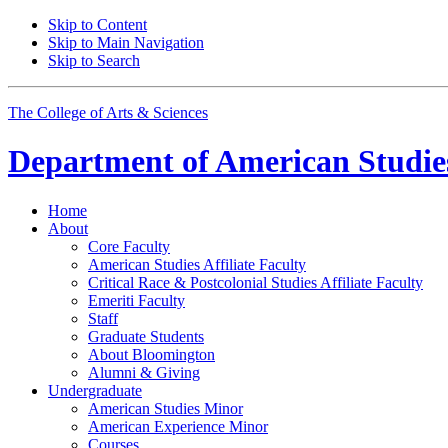
Skip to Content
Skip to Main Navigation
Skip to Search
The College of Arts
&
Sciences
Department of
American Studie
Home
About
Core Faculty
American Studies Affiliate Faculty
Critical Race
&
Postcolonial Studies Affiliate Faculty
Emeriti Faculty
Staff
Graduate Students
About Bloomington
Alumni
&
Giving
Undergraduate
American Studies Minor
American Experience Minor
Courses