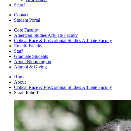
Search
Contact
Student Portal
Core Faculty
American Studies Affiliate Faculty
Critical Race
&
Postcolonial Studies Affiliate Faculty
Emeriti Faculty
Staff
Graduate Students
About Bloomington
Alumni
&
Giving
Home
About
Critical Race
&
Postcolonial Studies Affiliate Faculty
Sarah Imhoff