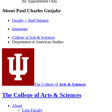
By Appointment Only
About Paul Charles Gutjahr
Faculty + Staff Intranet
Department
Instagram
of
College of Arts
&
Sciences
Department of American Studies
American
Studies
social
media
channels
The College of
Arts
&
Sciences
The College of Arts
&
Sciences
About
Core Faculty