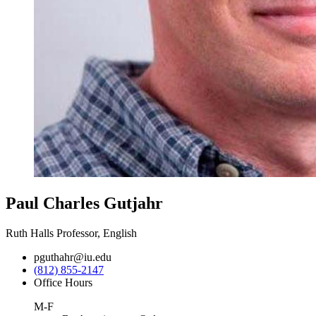
Paul Charles Gutjahr
Ruth Halls Professor, English
pguthahr@iu.edu
(812) 855-2147
Office Hours
M-F