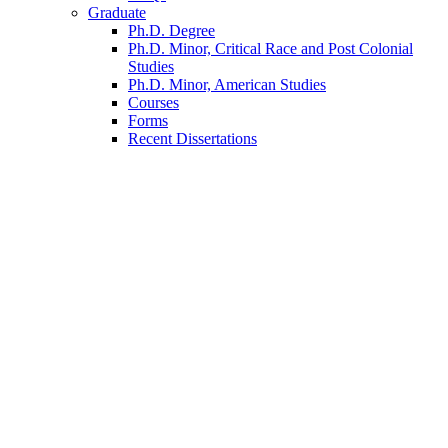
Graduate
Ph.D. Degree
Ph.D. Minor, Critical Race and Post Colonial
Studies
Ph.D. Minor, American Studies
Courses
Forms
Recent Dissertations