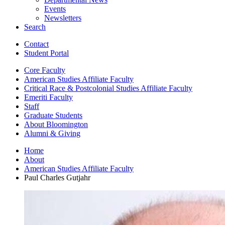
Events
Newsletters
Search
Contact
Student Portal
Core Faculty
American Studies Affiliate Faculty
Critical Race
&
Postcolonial Studies Affiliate Faculty
Emeriti Faculty
Staff
Graduate Students
About Bloomington
Alumni
&
Giving
Home
About
American Studies Affiliate Faculty
Paul Charles Gutjahr