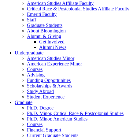
American Studies Affiliate Faculty
Critical Race
&
Postcolonial Studies Affiliate Faculty
Emeriti Faculty
Staff
Graduate Students
About Bloomington
Alumni
&
Giving
Get Involved
Alumni News
Undergraduate
American Studies Minor
American Experience Minor
Courses
Advising
Funding Opportunities
Scholarships
&
Awards
Study Abroad
Student Experience
Graduate
Ph.D. Degree
Ph.D. Minor, Critical Race
&
Postcolonial Studies
Ph.D. Minor, American Studies
Courses
Financial Support
Current Graduate Students