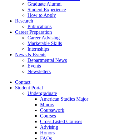
Graduate Alumni
Student Experience
How to Apply
Research
Publications
Career Preparation
Career Advising
Marketable Skills
Internships
News
&
Events
Departmental News
Events
Newsletters
Contact
Student Portal
Undergraduate
American Studies Major
Minors
Coursework
Courses
Cross-Listed Courses
Advising
Honors
FAQs