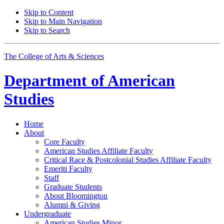
Skip to Content
Skip to Main Navigation
Skip to Search
The College of Arts
&
Sciences
Department of
American
Studies
Home
About
Core Faculty
American Studies Affiliate Faculty
Critical Race
&
Postcolonial Studies Affiliate Faculty
Emeriti Faculty
Staff
Graduate Students
About Bloomington
Alumni
&
Giving
Undergraduate
American Studies Minor