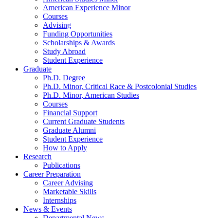
American Experience Minor
Courses
Advising
Funding Opportunities
Scholarships
&
Awards
Study Abroad
Student Experience
Graduate
Ph.D. Degree
Ph.D. Minor, Critical Race
&
Postcolonial Studies
Ph.D. Minor, American Studies
Courses
Financial Support
Current Graduate Students
Graduate Alumni
Student Experience
How to Apply
Research
Publications
Career Preparation
Career Advising
Marketable Skills
Internships
News
&
Events
Departmental News