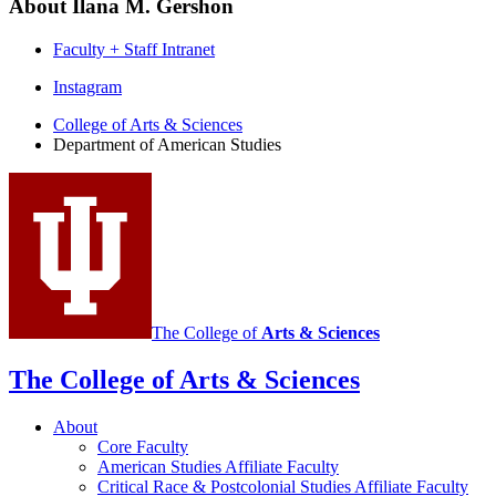
About Ilana M. Gershon
Faculty + Staff Intranet
Department
Instagram
of
College of Arts
&
Sciences
Department of American Studies
American
Studies
social
media
channels
The College of
Arts
&
Sciences
The College of Arts
&
Sciences
About
Core Faculty
American Studies Affiliate Faculty
Critical Race
&
Postcolonial Studies Affiliate Faculty