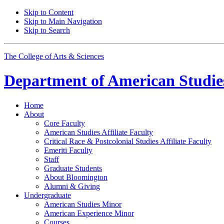
Skip to Content
Skip to Main Navigation
Skip to Search
The College of Arts
&
Sciences
Department of
American Studie
Home
About
Core Faculty
American Studies Affiliate Faculty
Critical Race
&
Postcolonial Studies Affiliate Faculty
Emeriti Faculty
Staff
Graduate Students
About Bloomington
Alumni
&
Giving
Undergraduate
American Studies Minor
American Experience Minor
Courses