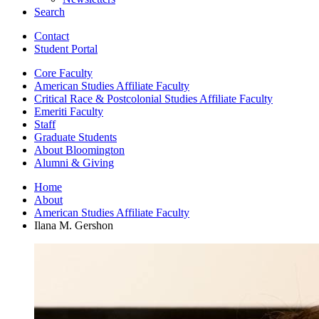
Search
Contact
Student Portal
Core Faculty
American Studies Affiliate Faculty
Critical Race
&
Postcolonial Studies Affiliate Faculty
Emeriti Faculty
Staff
Graduate Students
About Bloomington
Alumni
&
Giving
Home
About
American Studies Affiliate Faculty
Ilana M. Gershon