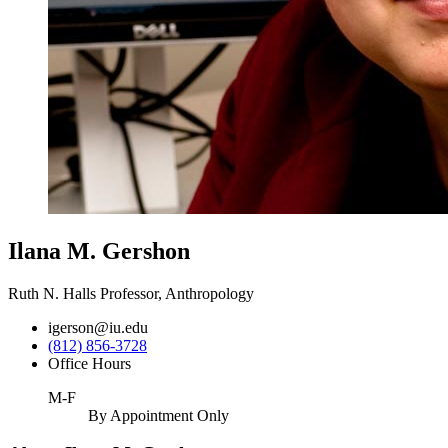
Ilana M. Gershon
Ruth N. Halls Professor, Anthropology
igerson@iu.edu
(812) 856-3728
Office Hours
M-F
By Appointment Only