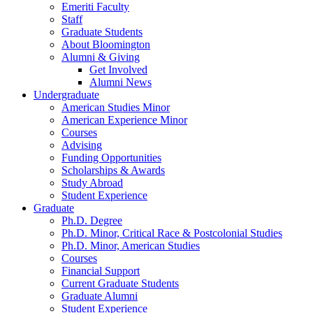
Emeriti Faculty
Staff
Graduate Students
About Bloomington
Alumni
&
Giving
Get Involved
Alumni News
Undergraduate
American Studies Minor
American Experience Minor
Courses
Advising
Funding Opportunities
Scholarships
&
Awards
Study Abroad
Student Experience
Graduate
Ph.D. Degree
Ph.D. Minor, Critical Race
&
Postcolonial Studies
Ph.D. Minor, American Studies
Courses
Financial Support
Current Graduate Students
Graduate Alumni
Student Experience