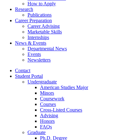
How to Apply
Research
Publications
Career Preparation
Career Advising
Marketable Skills
Internships
News
&
Events
Departmental News
Events
Newsletters
Contact
Student Portal
Undergraduate
American Studies Major
Minors
Coursework
Courses
Cross-Listed Courses
Advising
Honors
FAQs
Graduate
Ph.D. Degree