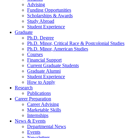
Advising
Funding Opportunities
Scholarships
&
Awards
Study Abroad
Student Experience
Graduate
Ph.D. Degree
Ph.D. Minor, Critical Race
&
Postcolonial Studies
Ph.D. Minor, American Studies
Courses
Financial Support
Current Graduate Students
Graduate Alumni
Student Experience
How to Apply
Research
Publications
Career Preparation
Career Advising
Marketable Skills
Internships
News
&
Events
Departmental News
Events
Newsletters