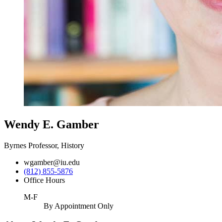
Wendy E. Gamber
Byrnes Professor, History
wgamber@iu.edu
(812) 855-5876
Office Hours
M-F
By Appointment Only