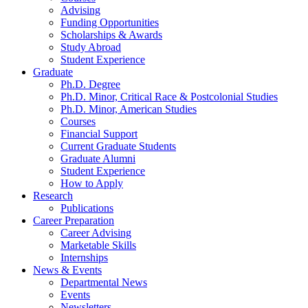
Advising
Funding Opportunities
Scholarships
&
Awards
Study Abroad
Student Experience
Graduate
Ph.D. Degree
Ph.D. Minor, Critical Race
&
Postcolonial Studies
Ph.D. Minor, American Studies
Courses
Financial Support
Current Graduate Students
Graduate Alumni
Student Experience
How to Apply
Research
Publications
Career Preparation
Career Advising
Marketable Skills
Internships
News
&
Events
Departmental News
Events
Newsletters