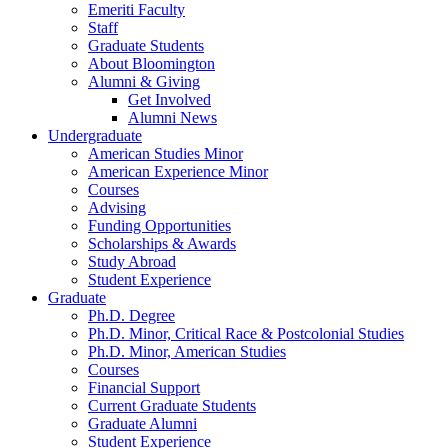
Emeriti Faculty
Staff
Graduate Students
About Bloomington
Alumni
&
Giving
Get Involved
Alumni News
Undergraduate
American Studies Minor
American Experience Minor
Courses
Advising
Funding Opportunities
Scholarships
&
Awards
Study Abroad
Student Experience
Graduate
Ph.D. Degree
Ph.D. Minor, Critical Race
&
Postcolonial Studies
Ph.D. Minor, American Studies
Courses
Financial Support
Current Graduate Students
Graduate Alumni
Student Experience