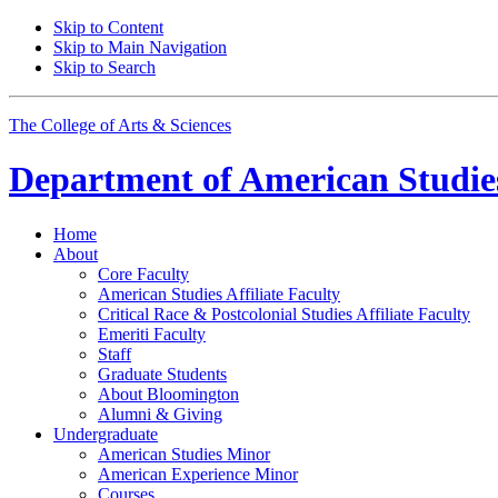
Skip to Content
Skip to Main Navigation
Skip to Search
The College of Arts
&
Sciences
Department of
American Studie
Home
About
Core Faculty
American Studies Affiliate Faculty
Critical Race
&
Postcolonial Studies Affiliate Faculty
Emeriti Faculty
Staff
Graduate Students
About Bloomington
Alumni
&
Giving
Undergraduate
American Studies Minor
American Experience Minor
Courses