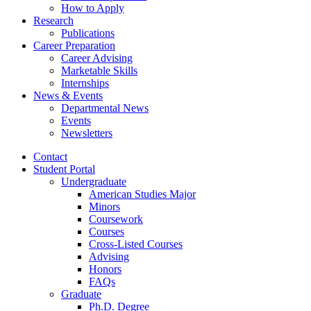
How to Apply
Research
Publications
Career Preparation
Career Advising
Marketable Skills
Internships
News
&
Events
Departmental News
Events
Newsletters
Contact
Student Portal
Undergraduate
American Studies Major
Minors
Coursework
Courses
Cross-Listed Courses
Advising
Honors
FAQs
Graduate
Ph.D. Degree