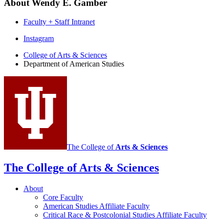
About Wendy E. Gamber
Faculty + Staff Intranet
Department
Instagram
of
College of Arts
&
Sciences
Department of American Studies
American
Studies
social
media
channels
The College of
Arts
&
Sciences
The College of Arts
&
Sciences
About
Core Faculty
American Studies Affiliate Faculty
Critical Race
&
Postcolonial Studies Affiliate Faculty