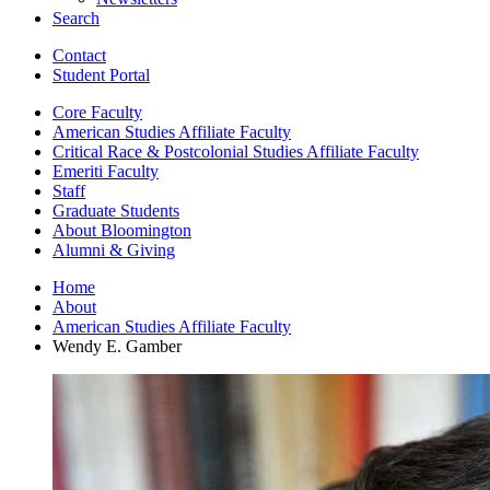
Search
Contact
Student Portal
Core Faculty
American Studies Affiliate Faculty
Critical Race
&
Postcolonial Studies Affiliate Faculty
Emeriti Faculty
Staff
Graduate Students
About Bloomington
Alumni
&
Giving
Home
About
American Studies Affiliate Faculty
Wendy E. Gamber